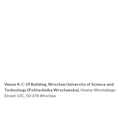
Venue 4: C-19 Building, Wrocław University of Science and
Technology (Politechnika Wrocławska),
Hoene-Wrońskiego
Street 13C, 50-376 Wrocław