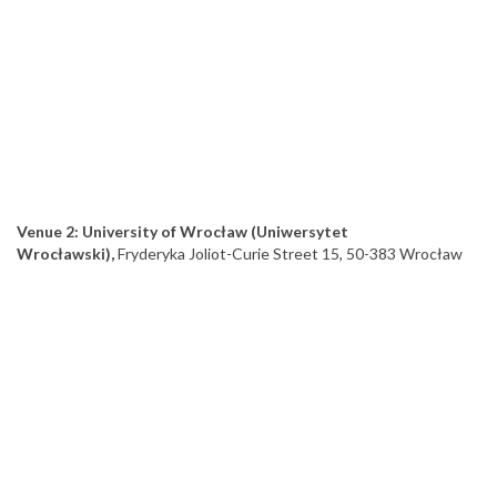
Venue 2: University of Wrocław (Uniwersytet
Wrocławski),
Fryderyka Joliot-Curie Street 15, 50-383 Wrocław