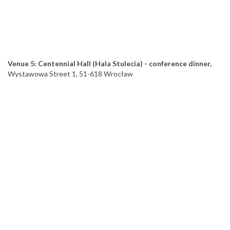
Venue 5: Centennial Hall (Hala Stulecia) - conference dinner,
Wystawowa Street 1, 51-618 Wrocław