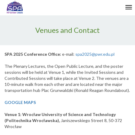
Enable
Tog
Web
nav
Accessibility
Venues and Contact
SPA 2025 Conference Office:
e-mail:
spa2025@pwr.edu.pl
The Plenary Lectures, the Open Public Lecture, and the poster
sessions will be held at Venue 1, while the Invited Sessions and
Contributed Sessions will take place at Venue 2. The venues are a
10-minute walk from each other and are located near the major
transportation hub Plac Grunwaldzki (Ronald Reagan Roundabout).
GOOGLE MAPS
Venue 1: Wrocław University of Science and Technology
(Politechnika Wrocławska),
Janiszewskiego Street 8, 50-372
Wrocław