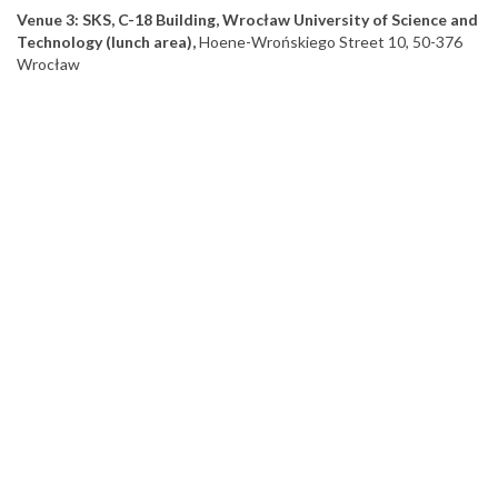
Venue 3: SKS, C-18 Building, Wrocław University of Science and
Technology (lunch area),
Hoene-Wrońskiego Street 10, 50-376
Wrocław