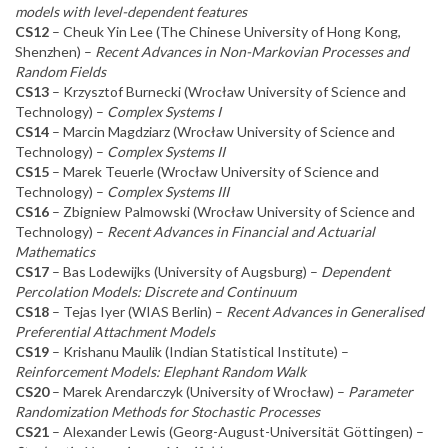
models with level-dependent features
CS12
– Cheuk Yin Lee (The Chinese University of Hong Kong,
Shenzhen) –
Recent Advances in Non-Markovian Processes and
Random Fields
CS13
– Krzysztof Burnecki (Wrocław University of Science and
Technology) –
Complex Systems I
CS14
– Marcin Magdziarz (Wrocław University of Science and
Technology) –
Complex Systems II
CS15
– Marek Teuerle (Wrocław University of Science and
Technology) –
Complex Systems III
CS16
– Zbigniew Palmowski (Wrocław University of Science and
Technology) –
Recent Advances in Financial and Actuarial
Mathematics
CS17
– Bas Lodewijks (University of Augsburg) –
Dependent
Percolation Models: Discrete and Continuum
CS18
– Tejas Iyer (WIAS Berlin) –
Recent Advances in Generalised
Preferential Attachment Models
CS19
– Krishanu Maulik (Indian Statistical Institute) –
Reinforcement Models: Elephant Random Walk
CS20
– Marek Arendarczyk (University of Wrocław) –
Parameter
Randomization Methods for Stochastic Processes
CS21
– Alexander Lewis (Georg-August-Universität Göttingen) –