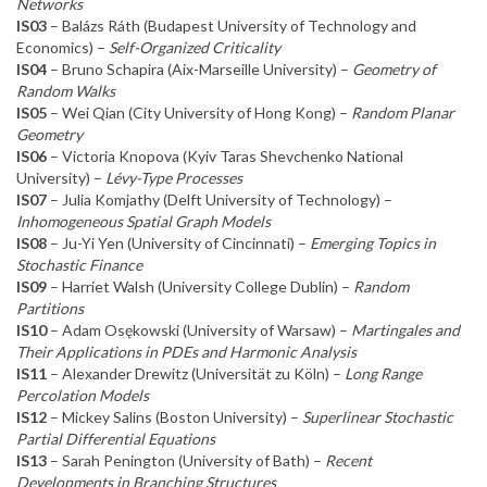
Networks
IS03
– Balázs Ráth (Budapest University of Technology and
Economics) –
Self-Organized Criticality
IS04
– Bruno Schapira (Aix-Marseille University) –
Geometry of
Random Walks
IS05
– Wei Qian (City University of Hong Kong) –
Random Planar
Geometry
IS06
– Victoria Knopova (Kyiv Taras Shevchenko National
University) –
Lévy-Type Processes
IS07
– Julia Komjathy (Delft University of Technology) –
Inhomogeneous Spatial Graph Models
IS08
– Ju-Yi Yen (University of Cincinnati) –
Emerging Topics in
Stochastic Finance
IS09
– Harriet Walsh (University College Dublin) –
Random
Partitions
IS10
– Adam Osękowski (University of Warsaw) –
Martingales and
Their Applications in PDEs and Harmonic Analysis
IS11
– Alexander Drewitz (Universität zu Köln) –
Long Range
Percolation Models
IS12
– Mickey Salins (Boston University) –
Superlinear Stochastic
Partial Differential Equations
IS13
– Sarah Penington (University of Bath) –
Recent
Developments in Branching Structures