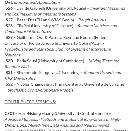
Distributions and Applications
IS26
– Davide Gabrielli (University of L'Aquila) –
Invariant Measures
and Scaling Limits of Integrable Systems
IS27
– Peter Friz (TU and WIAS Berlin) –
Rough Analysis
IS28
– Elia Bisi (University of Florence) –
Random Matrices and
Combinatorial Structures
IS29
– Guilherme Ost & Patricia Reynaud Bouret (Federal
University of Rio de Janeiro & Université Côte d’Azur) –
Probabilistic and Statistical Study of Systems of Interacting
Neurons
IS30
– Perla Sousi (University of Cambridge) –
Mixing Times for
Random Walks
IS31
– Shirshendu Ganguly (UC Berkeley) –
Random Growth and
KPZ Universality
IS32
– Nicolas Champagnat (Inria Center at Université de Lorraine)
–
Stochastic Eco-Evolutionary Models
CONTRIBUTED SESSIONS:
CS01
– Hsin-Hsiung Huang (University of Central Florida) –
Advanced Bayesian Methods and Statistical Innovations in High-
Dimensional Mixed-Type Data Analysis and Neuroimaging
CS02
– Xiao Fang (The Chinese University of Hong Kong) –
Recent