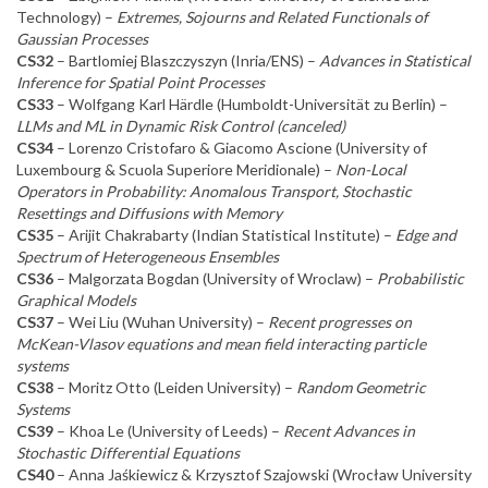
Technology) –
Extremes, Sojourns and Related Functionals of
Gaussian Processes
CS32
– Bartlomiej Blaszczyszyn (Inria/ENS) –
Advances in Statistical
Inference for Spatial Point Processes
CS33
– Wolfgang Karl Härdle (Humboldt-Universität zu Berlin) –
LLMs and ML in Dynamic Risk Control (canceled)
CS34
– Lorenzo Cristofaro & Giacomo Ascione (University of
Luxembourg & Scuola Superiore Meridionale) –
Non-Local
Operators in Probability: Anomalous Transport, Stochastic
Resettings and Diffusions with Memory
CS35
– Arijit Chakrabarty (Indian Statistical Institute) –
Edge and
Spectrum of Heterogeneous Ensembles
CS36
– Malgorzata Bogdan (University of Wroclaw) –
Probabilistic
Graphical Models
CS37
– Wei Liu (Wuhan University) –
Recent progresses on
McKean-Vlasov equations and mean field interacting particle
systems
CS38
– Moritz Otto (Leiden University) –
Random Geometric
Systems
CS39
– Khoa Le (University of Leeds) –
Recent Advances in
Stochastic Differential Equations
CS40
– Anna Jaśkiewicz & Krzysztof Szajowski (Wrocław University