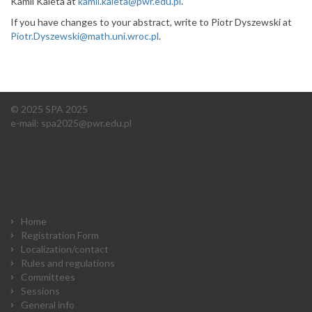
Kamil Kaleta at
kamil.kaleta@pwr.edu.pl
.
If you have changes to your abstract, write to Piotr Dyszewski at
Piotr.Dyszewski@math.uni.wroc.pl
.
© 2025 SPA 2025
e-mail:
spa2025@pwr.edu.pl
Home
Registration Form
Localization/contact
Rules and regulations
Committees
Sessions
General info