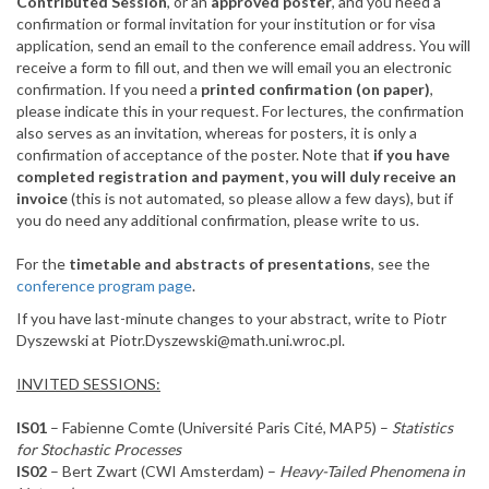
Contributed Session
, or an
approved poster
, and you need a
confirmation or formal invitation for your institution or for visa
application, send an email to the conference email address. You will
receive a form to fill out, and then we will email you an electronic
confirmation. If you need a
printed confirmation (on paper)
,
please indicate this in your request. For lectures, the confirmation
also serves as an invitation, whereas for posters, it is only a
confirmation of acceptance of the poster. Note that
if you have
completed registration and payment, you will duly receive an
invoice
(this is not automated, so please allow a few days), but if
you do need any additional confirmation, please write to us.
For the
timetable and abstracts of presentations
, see the
conference program page
.
If you have last-minute changes to your abstract, write to Piotr
Dyszewski at Piotr.Dyszewski@math.uni.wroc.pl.
INVITED SESSIONS:
IS01
– Fabienne Comte (Université Paris Cité, MAP5) –
Statistics
for Stochastic Processes
IS02
– Bert Zwart (CWI Amsterdam) –
Heavy-Tailed Phenomena in