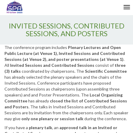
Enable
Tog
Web
nav
Accessibility
INVITED SESSIONS, CONTRIBUTED
SESSIONS, AND POSTERS
The conference program includes
Plenary Lectures and Open
Public Lecture (at Venue 1), Invited Sessions and Contributed
Sessions (at Venue 2), and poster presentations (at Venue 1)
.
All
Invited Sessions and Contributed Sessions
consist of
three
(3) talks
coordinated by chairpersons. The
Scientific Committee
has already selected the plenary speakers and the chairs of the
Invited Sessions. Conference participants have proposed
Contributed Sessions as chairpersons (upon assembling three
speakers) and and Poster Presentations. The
Local Organizing
Committee
has already
closed the list of Contributed Sessions
and Posters
. The talks in Invited Sessions and Contributed
Sessions are by invitation from the chairpersons only. Each speaker
may give
only one plenary or session talk
during the conference.
If you have a
plenary talk
, an
approved talk in an Invited or