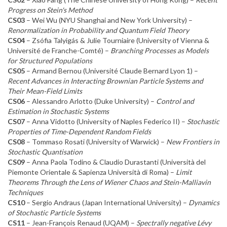
Progress on Stein's Method
CS03
– Wei Wu (NYU Shanghai and New York University) –
Renormalization in Probability and Quantum Field Theory
CS04
– Zsófia Talyigás & Julie Tourniaire (University of Vienna &
Université de Franche-Comté) –
Branching Processes as Models
for Structured Populations
CS05
– Armand Bernou (Université Claude Bernard Lyon 1) –
Recent Advances in Interacting Brownian Particle Systems and
Their Mean-Field Limits
CS06
– Alessandro Arlotto (Duke University) –
Control and
Estimation in Stochastic Systems
CS07
– Anna Vidotto (University of Naples Federico II) –
Stochastic
Properties of Time-Dependent Random Fields
CS08
– Tommaso Rosati (University of Warwick) –
New Frontiers in
Stochastic Quantisation
CS09
– Anna Paola Todino & Claudio Durastanti (Università del
Piemonte Orientale & Sapienza Università di Roma) –
Limit
Theorems Through the Lens of Wiener Chaos and Stein-Malliavin
Techniques
CS10
– Sergio Andraus (Japan International University) –
Dynamics
of Stochastic Particle Systems
CS11
– Jean-François Renaud (UQAM) –
Spectrally negative Lévy