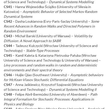
of Science and Technology) –
Dynamical Systems Modelling
CS41
– Hanna Wojewódka-Ściążko (University of Silesia in
Katowice) –
Asymptotic Behavior of Selected Markov Random
Dynamical Systems
CS42
– Dasha Loukianova (Evry-Paris-Saclay University) –
Some
Recent Advances in Random Walks and Directed Polymers in
Random Environment
CS43
– Michał Barski (University of Warsaw) –
Volatility by
Diffusion: A Novel Approach to SABR
CS44
– Tadeusz Kulczycki (Wrocław University of Science and
Technology) –
Stable-Type Processes
CS45
– Kamil Kaleta & Katarzyna Pietruska-Pałuba (Wrocław
University of Science and Technology & University of Warsaw) –
Lévy processes and random walks in random and deterministic
environments and their spectral theory
CS46
– Huijie Qiao (Southeast University) –
Asymptotic behaviors
for McKean-Vlasov Stochastic Differential Equations
CS47
– Anna Jaśkiewicz, Krzysztof Szajowski (Wrocław University
of Science and Technology) –
Dynamical Systems Modelling II
CS48
– Felipe Abril-Bermúdez (University of Aberdeen) –
Path
Integral Formalism for Stochastic Processes: Applications in
Physics and Biology
CS49
– Adina Oprisan (New Mexico State University) –
Analysis of