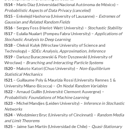
IS14
– Mario Diaz (Universidad Nacional Autónoma de México) –
Probabilistic Aspects of Data Privacy (canceled)
IS15
– Enkelejd Hashorva (University of Lausanne) –
Extremes of
Gaussian and Related Random Fields
IS16
– Sergey Foss (Heriot-Watt University) –
Stochastic Stability
IS17
– Eulalia Nualart (Pompeu Fabra University) –
Applications of
Stochastic Analysis to Deep Learning
IS18
– Oleksii Kulyk (Wrocław University of Science and
Technology) –
SDEs: Analysis, Approximation, Inference
IS19
– Dariusz Buraczewski & Piotr Dyszewski (University of
Wrocław) –
Branching and Interacting Particle Systems
IS20
– Makoto Katori (Chuo University) –
Non-Equilibrium
Statistical Mechanics
IS21
– Guillaume Poly & Maurizia Rossi (University Rennes 1 &
University Milano-Bicocca) –
On Nodal Random Variables
IS22
– Arnaud Guillin (Université Clermont Auvergne) –
Probabilistic Foundations of Machine Learning
IS23
– Michel Mandjes (Leiden University) –
Inference in Stochastic
Networks
IS24
– Wlodzimierz Bryc (University of Cincinnati) –
Random Media
and Limit Theorems
IS25
– Jaime San Martin (Universidad de Chile) –
Quasi-Stationary