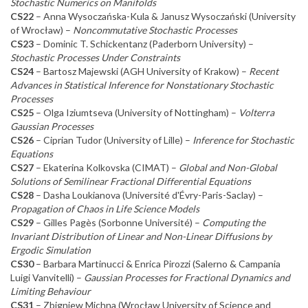
Stochastic Numerics on Manifolds
CS22
– Anna Wysoczańska-Kula & Janusz Wysoczański (University
of Wrocław) –
Noncommutative Stochastic Processes
CS23
– Dominic T. Schickentanz (Paderborn University) –
Stochastic Processes Under Constraints
CS24
– Bartosz Majewski (AGH University of Krakow) –
Recent
Advances in Statistical Inference for Nonstationary Stochastic
Processes
CS25
– Olga Iziumtseva (University of Nottingham) –
Volterra
Gaussian Processes
CS26
– Ciprian Tudor (University of Lille) –
Inference for Stochastic
Equations
CS27
– Ekaterina Kolkovska (CIMAT) –
Global and Non-Global
Solutions of Semilinear Fractional Differential Equations
CS28
– Dasha Loukianova (Université d'Évry-Paris-Saclay) –
Propagation of Chaos in Life Science Models
CS29
– Gilles Pagès (Sorbonne Université) –
Computing the
Invariant Distribution of Linear and Non-Linear Diffusions by
Ergodic Simulation
CS30
– Barbara Martinucci & Enrica Pirozzi (Salerno & Campania
Luigi Vanvitelli) –
Gaussian Processes for Fractional Dynamics and
Limiting Behaviour
CS31
– Zbigniew Michna (Wrocław University of Science and