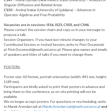
Singular Diffusions and Related Areas
CS50
– Andrej Srakar (University of Ljubljana) –
Advances in
Operator Algebras and Free Probability
Vacancies are in sessions: IS16, IS23, CS03, and CS46.
Please contact the session chairs and copy us in your message to
propose a talk.
Session Organizers: If you have last-minute changes to your
Contributed Session or Invited Session, write to Piotr Dyszewski
at Piotr.Dyszewski@math.uni.wroc.pl. Please give names and emails
of speakers and titles of talks if you need to change them.
POSTERS:
Poster size: A0 format, portrait orientation (width: 841 mm, height:
1189 mm).
Participants are kindly asked to print their posters in advance and
bring them to the conference, as on-site printing will not be
available.
We no longer accept posters. For questions or rescheduling, write
to Marek Arendarczyk at
Marek.Arendarczyk@math.uni.wroc.pl
and