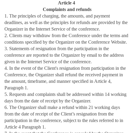
Article 4
Complaints and refunds
1. The principles of charging, the amounts, and payment
deadlines, as well as the principles for refunds are provided by the
Organizer in the Internet Service of the conference.
2. Clients may withdraw from the Conference under the terms and
conditions specified by the Organizer on the Conference Website.
3. Statements of resignation from the participation in the
conference are reported to the Organizer by email to the address
given in the Internet Service of the conference.
4. In the event of the Client's resignation from participation in the
Conference, the Organizer shall refund the received payment in
the amount, timeframe, and manner specified in Article 4,
Paragraph 1.
5. Requests and complaints shall be addressed within 14 working
days from the date of receipt by the Organizer.
6. The Organizer shall make a refund within 21 working days
from the date of receipt of the Client’s resignation from the
participation in the conference, subject to the rules referred to in
Article 4 Paragraph 1.