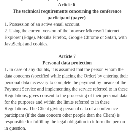
Article 6
The technical requirements concerning the conference
participant (payer)
1. Possession of an active email account.
2. Using the current version of the browser Microsoft Internet
Explorer (Edge), Mozilla Firefox, Google Chrome or Safari, with
JavaScript and cookies.
Article 7
Personal data protection
1. In case of any doubts, it is assumed that the person whom the
data concerns (specified while placing the Order) by entering their
personal data necessary to complete the payment by means of the
Payment Service and implementing the service referred to in these
Regulations, gives consent to the processing of their personal data
for the purposes and within the limits referred to in these
Regulations. The Client giving personal data of a conference
participant (if the data concern other people than the Client) is
responsible for fulfilling the legal obligation to inform the person
in question.