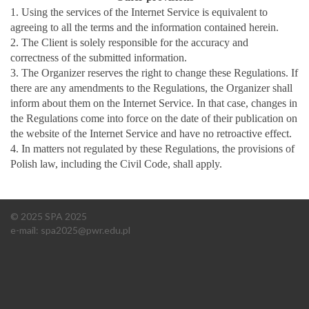
1. Using the services of the Internet Service is equivalent to
agreeing to all the terms and the information contained herein.
2. The Client is solely responsible for the accuracy and
correctness of the submitted information.
3. The Organizer reserves the right to change these Regulations. If
there are any amendments to the Regulations, the Organizer shall
inform about them on the Internet Service. In that case, changes in
the Regulations come into force on the date of their publication on
the website of the Internet Service and have no retroactive effect.
4. In matters not regulated by these Regulations, the provisions of
Polish law, including the Civil Code, shall apply.
© 2025 SPA 2025
e-mail:
spa2025@pwr.edu.pl