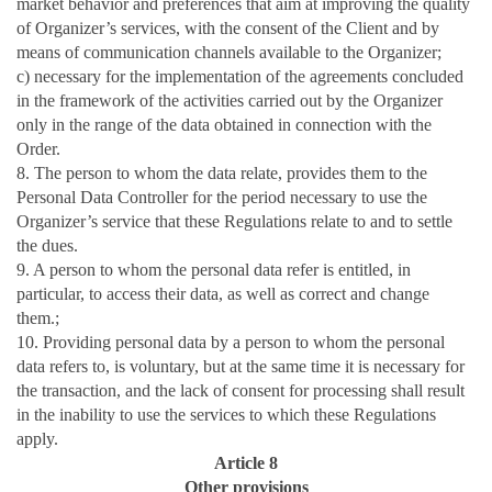
market behavior and preferences that aim at improving the quality
of Organizer’s services, with the consent of the Client and by
means of communication channels available to the Organizer;
c) necessary for the implementation of the agreements concluded
in the framework of the activities carried out by the Organizer
only in the range of the data obtained in connection with the
Order.
8. The person to whom the data relate, provides them to the
Personal Data Controller for the period necessary to use the
Organizer’s service that these Regulations relate to and to settle
the dues.
9. A person to whom the personal data refer is entitled, in
particular, to access their data, as well as correct and change
them.;
10. Providing personal data by a person to whom the personal
data refers to, is voluntary, but at the same time it is necessary for
the transaction, and the lack of consent for processing shall result
in the inability to use the services to which these Regulations
apply.
Article 8
Other provisions