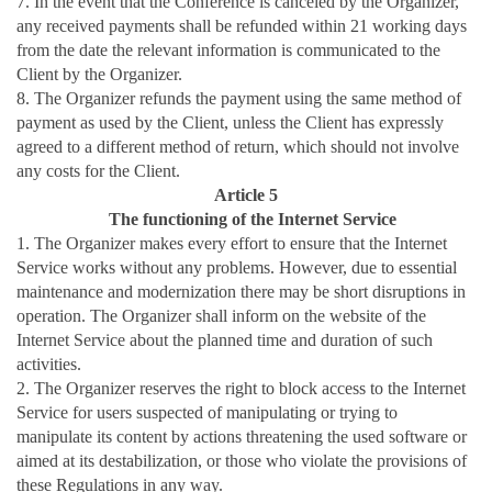
7. In the event that the Conference is canceled by the Organizer,
any received payments shall be refunded within 21 working days
from the date the relevant information is communicated to the
Client by the Organizer.
8. The Organizer refunds the payment using the same method of
payment as used by the Client, unless the Client has expressly
agreed to a different method of return, which should not involve
any costs for the Client.
Article 5
The functioning of the Internet Service
1. The Organizer makes every effort to ensure that the Internet
Service works without any problems. However, due to essential
maintenance and modernization there may be short disruptions in
operation. The Organizer shall inform on the website of the
Internet Service about the planned time and duration of such
activities.
2. The Organizer reserves the right to block access to the Internet
Service for users suspected of manipulating or trying to
manipulate its content by actions threatening the used software or
aimed at its destabilization, or those who violate the provisions of
these Regulations in any way.