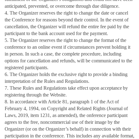
anticipated, prevented, or overcome through due diligence.
4. The Organizer reserves the right to change the date or cancel
the Conference for reasons beyond their control. In the event of
cancellation, the Organizer will refund the entire fee paid by the
participant to the bank account used for the payment.
5. The Organizer reserves the right to change the format of the
conference to an online event if circumstances prevent holding it
in person. In such a case, the complete procedure, including
options for cancellation and refunds, will be communicated to the
registered participants.
6. The Organizer holds the exclusive right to provide a binding
interpretation of the Rules and Regulations.
7. These Rules and Regulations take effect upon acceptance
by
registering through the Website.
8. In accordance with Article 81, paragraph 1 of the Act of
February 4, 1994, on Copyright and Related Rights (Journal of
Laws, 2019, item 1231, as amended), the onference participant
agrees to the free, noncommercial use of their image by the
Organizer (or on the Organizer’s behalf) in connection with their
participation in the conference. This includes any available format,