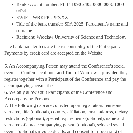
Bank account number: PL37 1090 2402 0000 0006 1000
0434
SWIFT: WBKPPLPPXXX
Title of the bank transfer: SPA 2025, Participant’s name and
surname
Recipient: Wrocław University of Science and Technology
The bank transfer fees are the responsibility of the Participant.
Payments by credit card are accepted on the Website.
5. An Accompanying Person may attend the Conference’s social
events—Conference dinner and Tour of Wrocław—provided they
register together with a Participant of the Conference and pay the
accompanying-person fee.
6. We only allow adult Participants of the Conference and
Accompanying Persons.
7. The following data are collected upon registration: name and
surname, title (optional), country, affiliation, email address, dietary
restrictions (optional), special requirements (optional), name and
surname of any accompanying person (optional), selected social
events (optional), invoice details, and consent for processing of