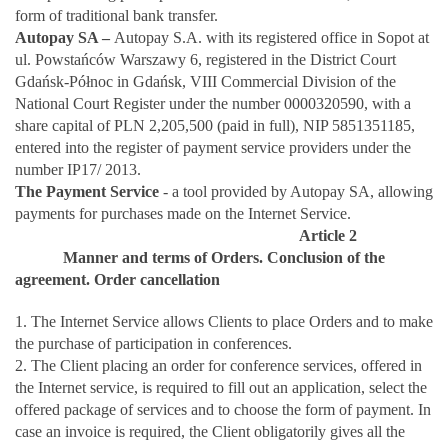
form of traditional bank transfer.
Autopay SA –
Autopay S.A. with its registered office in Sopot at
ul. Powstańców Warszawy 6, registered in the District Court
Gdańsk-Północ in Gdańsk, VIII Commercial Division of the
National Court Register under the number 0000320590, with a
share capital of PLN 2,205,500 (paid in full), NIP 5851351185,
entered into the register of payment service providers under the
number IP17/ 2013.
The Payment Service
- a tool provided by Autopay SA, allowing
payments for purchases made on the Internet Service.
Article 2
Manner and terms of Orders. Conclusion of the
agreement. Order cancellation
1. The Internet Service allows Clients to place Orders and to make
the purchase of participation in conferences.
2. The Client placing an order for conference services, offered in
the Internet service, is required to fill out an application, select the
offered package of services and to choose the form of payment. In
case an invoice is required, the Client obligatorily gives all the