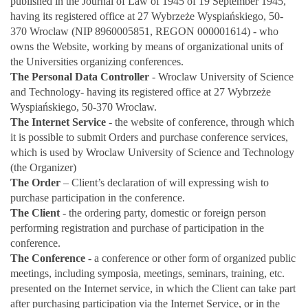
published in the Journal of Law of 1945 of 19 September 1945,
having its registered office at 27 Wybrzeże Wyspiańskiego, 50-
370 Wroclaw (NIP 8960005851, REGON 000001614) - who
owns the Website, working by means of organizational units of
the Universities organizing conferences.
The Personal Data
Controller
- Wroclaw University of Science
and Technology- having its registered office at 27 Wybrzeże
Wyspiańskiego, 50-370 Wroclaw.
The Internet Service
- the website of conference, through which
it is possible to submit Orders and purchase conference services,
which is used by Wroclaw University of Science and Technology
(the Organizer)
The Order
– Client’s declaration of will expressing wish to
purchase participation in the conference.
The Client
- the ordering party, domestic or foreign person
performing registration and purchase of participation in the
conference.
The Conference
- a conference or other form of organized public
meetings, including symposia, meetings, seminars, training, etc.
presented on the Internet service, in which the Client can take part
after purchasing participation via the Internet Service, or in the