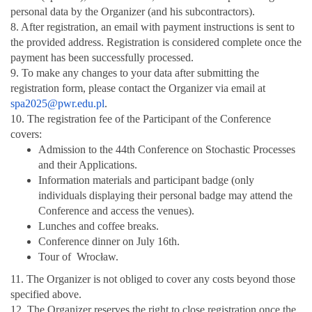
personal data by the Organizer (and his subcontractors).
8. After registration, an email with payment instructions is sent to
the provided address. Registration is considered complete once the
payment has been successfully processed.
9. To make any changes to your data after submitting the
registration form, please contact the Organizer via email at
spa2025@pwr.edu.pl
.
10. The registration fee of the Participant of the Conference
covers:
Admission to the 44th Conference on Stochastic Processes
and their Applications.
Information materials and participant badge (only
individuals displaying their personal badge may attend the
Conference and access the venues).
Lunches and coffee breaks.
Conference dinner on July 16th.
Tour of Wrocław.
11. The Organizer is not obliged to cover any costs beyond those
specified above.
12. The Organizer reserves the right to close registration once the