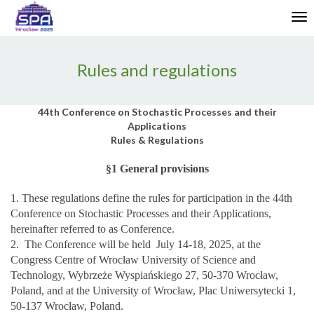
Enable
Tog
Web
nav
Accessibility
Rules and regulations
44th Conference on Stochastic Processes and their
Applications
Rules & Regulations
§1 General provisions
1. These regulations define the rules for participation in the 44th
Conference on Stochastic Processes and their Applications,
hereinafter referred to as Conference.
2. The Conference will be held July 14-18, 2025, at the
Congress Centre of Wrocław University of Science and
Technology, Wybrzeże Wyspiańskiego 27, 50-370 Wrocław,
Poland, and at the University of Wrocław, Plac Uniwersytecki 1,
50-137 Wrocław, Poland.