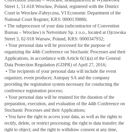
Street 1, 51-618 Wrocław, Poland, registered with the District
Court in Wrocław-Fabryczna, VI Economic Department of the
National Court Register, KRS: 0000139886;
• The subprocessor of your data (subcontractor of Convention
Bureau – Wrocław) is Netventure Sp. z o.o., located at Ojcowska
Street 3, 02-918 Warsaw, Poland, KRS: 0000347932;
• Your personal data will be processed for the purpose of
organizing the 44th Conference on Stochastic Processes and their
Applications, in accordance with Article 6(1)(a) of the General
Data Protection Regulation (GDPR) of April 27, 2016;
• The recipients of your personal data will include the event
organizer, event producer, Autopay SA and the company
providing the registration system necessary for conducting the
conference registration process;
• Your personal data will be retained for the duration of the
preparation, execution, and evaluation of the 44th Conference on
Stochastic Processes and their Applications;
• You have the right to access your data, as well as the rights to
rectify, delete, or restrict processing; the right to data transfer; the
right to object; and the right to withdraw consent at any time,