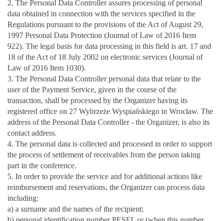
2. The Personal Data Controller assures processing of personal
data obtained in connection with the services specified in the
Regulations pursuant to the provisions of the Act of August 29,
1997 Personal Data Protection (Journal of Law of 2016 Item
922). The legal basis for data processing in this field is art. 17 and
18 of the Act of 18 July 2002 on electronic services (Journal of
Law of 2016 Item 1030).
3. The Personal Data Controller personal data that relate to the
user of the Payment Service, given in the course of the
transaction, shall be processed by the Organizer having its
registered office on 27 Wybrzeże Wyspiańskiego in Wrocław. The
address of the Personal Data Controller - the Organizer, is also its
contact address.
4. The personal data is collected and processed in order to support
the process of settlement of receivables from the person taking
part in the conference.
5. In order to provide the service and for additional actions like
reimbursement and reservations, the Organizer can process data
including:
a) a surname and the names of the recipient;
b) personal identification number PESEL or (when this number