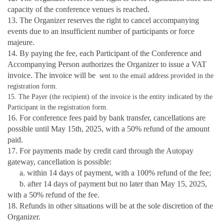
capacity of the conference venues is reached.
13. The Organizer reserves the right to cancel accompanying
events due to an insufficient number of participants or force
majeure.
14. By paying the fee, each Participant of the Conference and
Accompanying Person authorizes the Organizer to issue a VAT
invoice. The invoice will be
sent to the email address provided in the
registration form.
15. The Payer (the recipient) of the invoice is the entity indicated by the
Participant in the registration form.
16. For conference fees paid by bank transfer, cancellations are
possible until May 15th, 2025, with a 50% refund of the amount
paid.
17. For payments made by credit card through the Autopay
gateway, cancellation is possible:
a. within 14 days of payment, with a 100% refund of the fee;
b. after 14 days of payment but no later than May 15, 2025,
with a 50% refund of the fee.
18. Refunds in other situations will be at the sole discretion of the
Organizer.