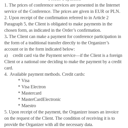
1. The prices of conference services are presented in the Internet
service of the Conference. The prices are given in EUR or PLN.
2. Upon receipt of the confirmation referred to in Article 2
Paragraph 5, the Client is obligated to make payments in the
chosen form, as indicated in the Order’s confirmation.
3
.
The Client can make a payment for conference participation in
the form of a traditional transfer directly to the Organizer’s
account or in the form indicated below:
a)
credit card via the Payment service—if the Client is a foreign
Client or a national one deciding to make the payment by a credit
card.
4. Available payment methods. Credit cards:
* Visa
* Visa Electron
* Mastercard
* MasterCardElectronic
* Maestro
5. Upon receipt of the payment, the Organizer issues an invoice
on the request of the Client. The condition of receiving it is to
provide the Organizer with all the necessary data.