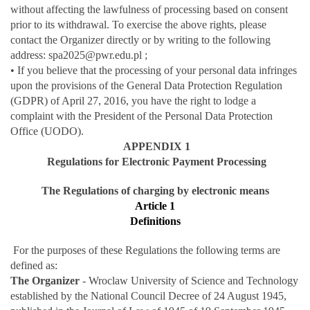
without affecting the lawfulness of processing based on consent
prior to its withdrawal. To exercise the above rights, please
contact the Organizer directly or by writing to the following
address: spa2025@pwr.edu.pl ;
• If you believe that the processing of your personal data infringes
upon the provisions of the General Data Protection Regulation
(GDPR) of April 27, 2016, you have the right to lodge a
complaint with the President of the Personal Data Protection
Office (UODO).
APPENDIX 1
Regulations for Electronic Payment Processing
The Regulations of charging by electronic means
Article 1
Definitions
For the purposes of these Regulations the following terms are
defined as:
The Organizer
- Wroclaw University of Science and Technology
established by the National Council Decree of 24 August 1945,