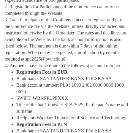
expected attendance of 500 participants.
2. Registration for Participants of the Conference can only be
completed through the Website.
3. Each Participant of the Conference needs to register and pay
the Conference fee via the Website, unless directly contacted and
instructed otherwise by the Organizer. The rates and deadlines are
available on the Website. The bank account information is also
listed below. The payment is due within 7 days of the online
registration. When delay is expected, a notification by email is
required at
spa2025@pwr.edu.pl.
4. Payments have to be done to the following account number:
Registration Fees in EUR
Bank name: SANTANDER BANK POLSKA SA
Bank account number: PL91 1090 2402 0000 0006 1000
0626
SWIFT: WBKPPLPPXXX
Title of the bank transfer: SPA 2025, Participant’s name and
surname
Recipient: Wrocław University of Science and Technology
Registration Fees in PLN
Bank name: SANTANDER BANK POLSKA SA