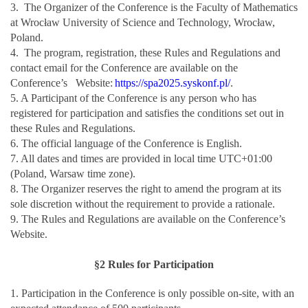
3. The Organizer of the Conference is the Faculty of Mathematics
at Wrocław University of Science and Technology, Wrocław,
Poland.
4. The program, registration, these Rules and Regulations and
contact email for the Conference are available on the
Conference’s Website:
https://spa2025.syskonf.pl/
.
5. A Participant of the Conference is any person who has
registered for participation and satisfies the conditions set out in
these Rules and Regulations.
6. The official language of the Conference is English.
7. All dates and times are provided in local time UTC+01:00
(Poland, Warsaw time zone).
8. The Organizer reserves the right to amend the program at its
sole discretion without the requirement to provide a rationale.
9. The Rules and Regulations are available on the Conference’s
Website.
§2 Rules for Participation
1. Participation in the Conference is only possible on-site, with an