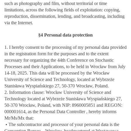
such as photography and film, without territorial or time
limitations, across the following fields of exploitation: copying,
reproduction, dissemination, lending, and broadcasting, including
via the Internet.
§4 Personal data protection
1. I hereby consent to the processing of my personal data provided
in the registration form for the purposes and to the extent
necessary for organizing the 44th Conference on Stochastic
Processes and their Applications, to be held in Wrocław from July
14-18, 2025. This data will be processed by the Wrocław
University of Science and Technology, located at Wybrzeże
Stanisława Wyspiańskiego 27, 50-370 Wrocław, Poland.
2. Information clause: Wrocław University of Science and
Technology located at Wybrzeże Stanisława Wyspiańskiego 27,
50-370 Wrocław, Poland, with NIP: 8960005851 and REGON:
000001614, as the Personal Data Controller , hereby informs
Mr/Ms/Mx that:
• The subcontractor and processor of your personal data is the
Convention Bureau – Wrocław, headquartered at Wystawowa