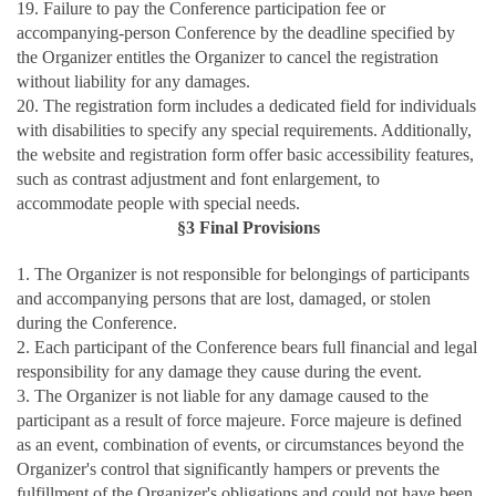
19. Failure to pay the Conference participation fee or
accompanying-person Conference by the deadline specified by
the Organizer entitles the Organizer to cancel the registration
without liability for any damages.
20. The registration form includes a dedicated field for individuals
with disabilities to specify any special requirements. Additionally,
the website and registration form offer basic accessibility features,
such as contrast adjustment and font enlargement, to
accommodate people with special needs.
§3 Final Provisions
1. The Organizer is not responsible for belongings of participants
and accompanying persons that are lost, damaged, or stolen
during the Conference.
2. Each participant of the Conference bears full financial and legal
responsibility for any damage they cause during the event.
3. The Organizer is not liable for any damage caused to the
participant as a result of force majeure. Force majeure is defined
as an event, combination of events, or circumstances beyond the
Organizer's control that significantly hampers or prevents the
fulfillment of the Organizer's obligations and could not have been