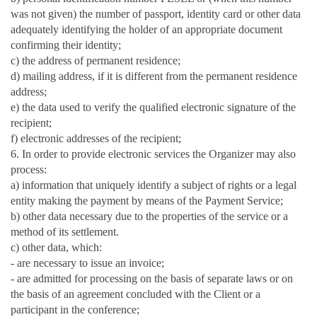
was not given) the number of passport, identity card or other data
adequately identifying the holder of an appropriate document
confirming their identity;
c) the address of permanent residence;
d) mailing address, if it is different from the permanent residence
address;
e) the data used to verify the qualified electronic signature of the
recipient;
f) electronic addresses of the recipient;
6. In order to provide electronic services the Organizer may also
process:
a) information that uniquely identify a subject of rights or a legal
entity making the payment by means of the Payment Service;
b) other data necessary due to the properties of the service or a
method of its settlement.
c) other data, which:
- are necessary to issue an invoice;
- are admitted for processing on the basis of separate laws or on
the basis of an agreement concluded with the Client or a
participant in the conference;