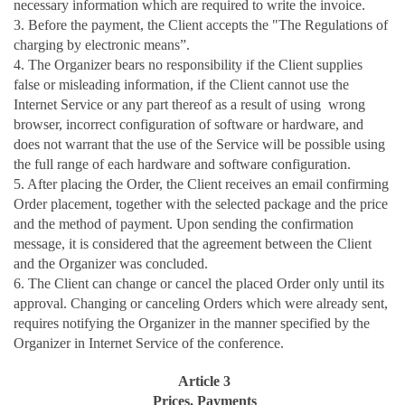
necessary information which are required to write the invoice.
3. Before the payment, the Client accepts the "The Regulations of
charging by electronic means”.
4. The Organizer bears no responsibility if the Client supplies
false or misleading information, if the Client cannot use the
Internet Service or any part thereof as a result of using wrong
browser, incorrect configuration of software or hardware, and
does not warrant that the use of the Service will be possible using
the full range of each hardware and software configuration.
5. After placing the Order, the Client receives an email confirming
Order placement, together with the selected package and the price
and the method of payment. Upon sending the confirmation
message, it is considered that the agreement between the Client
and the Organizer was concluded.
6. The Client can change or cancel the placed Order only until its
approval. Changing or canceling Orders which were already sent,
requires notifying the Organizer in the manner specified by the
Organizer in Internet Service of the conference.
Article 3
Prices. Payments