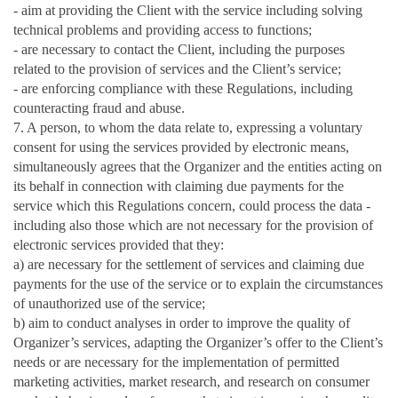
- aim at providing the Client with the service including solving
technical problems and providing access to functions;
- are necessary to contact the Client, including the purposes
related to the provision of services and the Client’s service;
- are enforcing compliance with these Regulations, including
counteracting fraud and abuse.
7. A person, to whom the data relate to, expressing a voluntary
consent for using the services provided by electronic means,
simultaneously agrees that the Organizer and the entities acting on
its behalf in connection with claiming due payments for the
service which this Regulations concern, could process the data -
including also those which are not necessary for the provision of
electronic services provided that they:
a) are necessary for the settlement of services and claiming due
payments for the use of the service or to explain the circumstances
of unauthorized use of the service;
b) aim to conduct analyses in order to improve the quality of
Organizer’s services, adapting the Organizer’s offer to the Client’s
needs or are necessary for the implementation of permitted
marketing activities, market research, and research on consumer