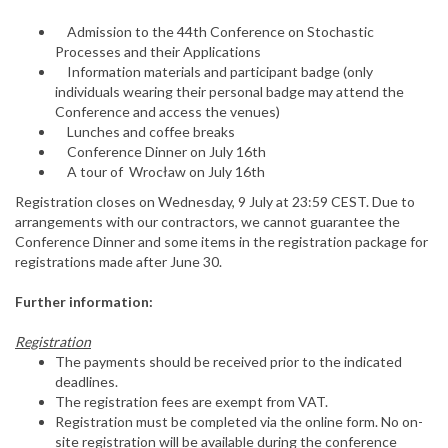
Admission to the 44th Conference on Stochastic
Processes and their Applications
Information materials and participant badge (only
individuals wearing their personal badge may attend the
Conference and access the venues)
Lunches and coffee breaks
Conference Dinner on July 16th
A tour of Wrocław on July 16th
Registration closes on Wednesday, 9 July at 23:59 CEST. Due to
arrangements with our contractors, we cannot guarantee the
Conference Dinner and some items in the registration package for
registrations made after June 30.
Further information:
Registration
The payments should be received prior to the indicated
deadlines.
The registration fees are exempt from VAT.
Registration must be completed via the online form. No on-
site registration will be available during the conference