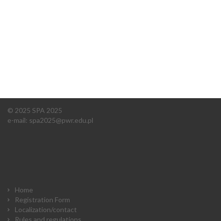
© 2025 SPA 2025
e-mail:
spa2025@pwr.edu.pl
Home
Registration Form
Localization/contact
Rules and regulations