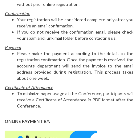
without prior online registration.
Confirmation
Your registration will be considered complete only after you
receive an email confirmation.
If you do not receive the confirmation email, please check
your spam and junk mail folder before contacting us.
Payment
Please make the payment according to the details in the
registration confirmation. Once the payment is received, the
accounts department will send the invoice to the email
address provided during registration. This process takes
about one week.
Certificate of Attendance
To minimize paper usage at the Conference, participants will
receive a Certificate of Attendance in PDF format after the
Conference.
ONLINE PAYMENT BY: