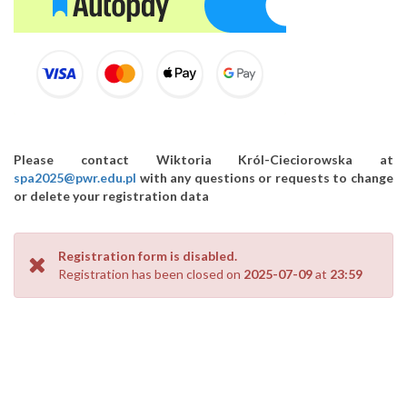
Please contact Wiktoria Król-Cieciorowska at
spa2025@pwr.edu.pl
with any questions or requests to change
or delete your registration data
Registration form is disabled.
Registration has been closed on
2025-07-09
at
23:59