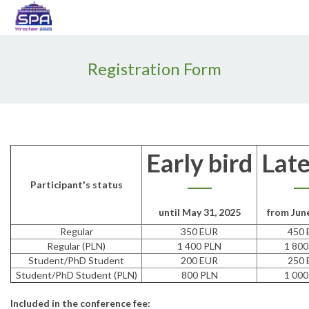
Enable
Web
Accessibility
Registration Form
Early bird
Late
Participant's status
until May 31, 2025
from June
Regular
350 EUR
450 
Regular (PLN)
1 400 PLN
1 800
Student/PhD Student
200 EUR
250 
Student/PhD Student (PLN)
800 PLN
1 000
Included in the conference fee: